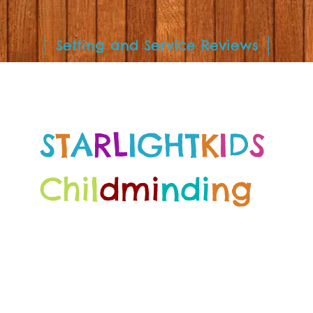
Setting and Service Reviews
S
T
A
RL
IGHT
K
I
D
S
Chil
dmi
ndi
ng