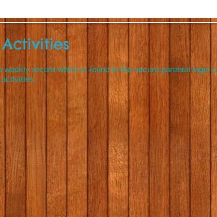
Activities
 weekly record which is found in the secure parental login 
activities.