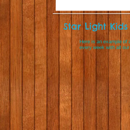
Star Light Kids 
Here is an example of a
every week with all our 