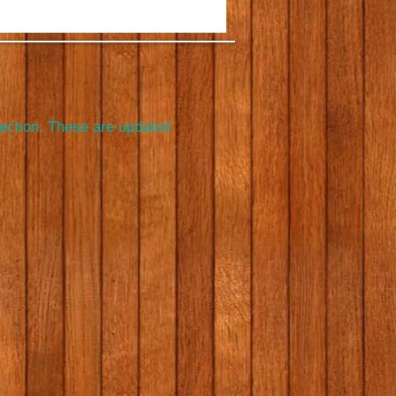
section. These are updated